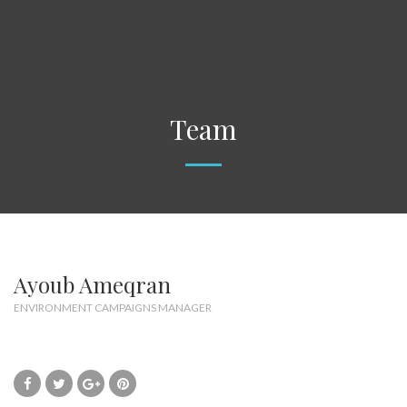
Team
Ayoub Ameqran
ENVIRONMENT CAMPAIGNS MANAGER