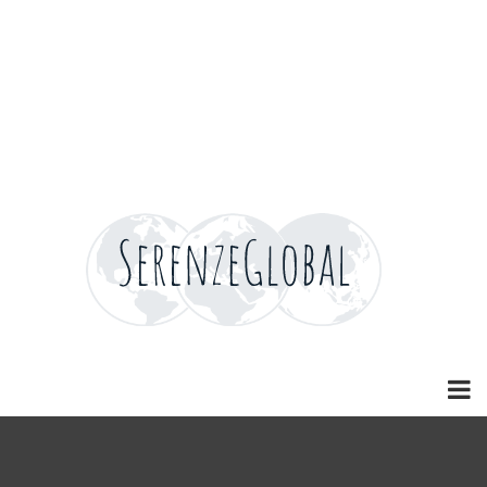
Home
Home
Home
Home
News
Careers
Careers
Careers
Careers
Contact
Contact
Contact
Contact
Blog
Blog
Blog