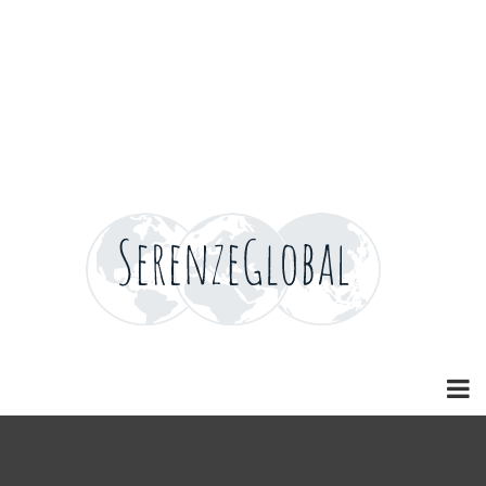
Home
Home
Home
Home
News
Careers
Careers
Careers
Careers
Contact
Contact
Contact
Contact
Blog
Blog
Blog