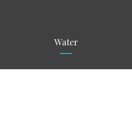
Water